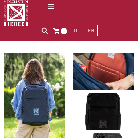
IT
EN
0