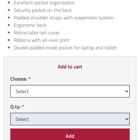
Excellent pocket organisation
Security pocket on the back
Padded shoulder straps with suspension system
Ergonomic back
Retractable rain cover
Ribbons with all-over print
Double padded inside pocket for laptop and tablet
Add to cart
Choose: *
Q.ty: *