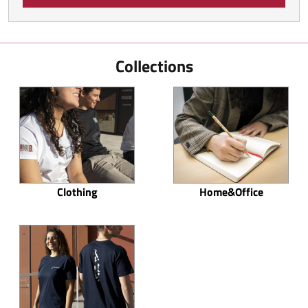
Collections
Clothing
Home&Office