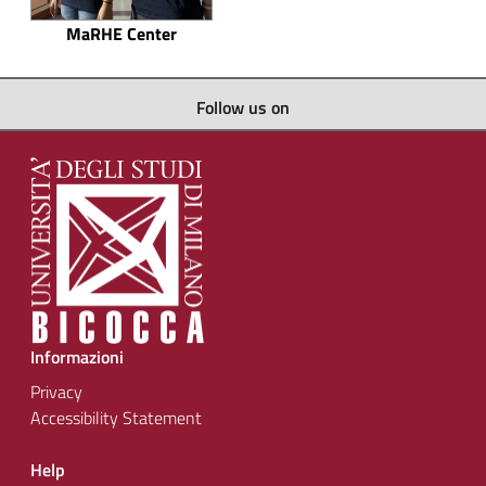
MaRHE Center
Follow us on
Informazioni
Privacy
Accessibility Statement
Help