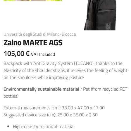
Università degli Studi di Milano-Bicocca
Zaino MARTE AGS
105,00 €
VAT Included
Backpack with Anti Gravity System (TUCANO): thanks to the
elasticity of the shoulder straps, it relieves the feeling of weight
on the shoulders while improving posture
Environmentally sustainable material
r Pet (from recycled PET
bottles)
External measurements (cm): 33.00 x 47.00 x 17.00
Suggested device size (cm): 25.00 x 38.00 x 2.50
High-density technical material